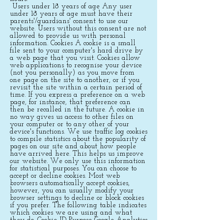
Users under 18 years of age Any user
under 18 years of age must have their
parents'/guardians' consent to use our
website. Users without this consent are not
allowed to provide us with personal
information. Cookies A cookie is a small
file sent to your computer's hard drive by
a web page that you visit. Cookies allow
web applications to recognise your device
(not you personally) as you move from
one page on the site to another, or if you
revisit the site within a certain period of
time. If you express a preference on a web
page, for instance, that preference can
then be recalled in the future. A cookie in
no way gives us access to other files on
your computer or to any other of your
device's functions. We use traffic log cookies
to compile statistics about the popularity of
pages on our site and about how people
have arrived here. This helps us improve
our website. We only use this information
for statistical purposes. You can choose to
accept or decline cookies. Most web
browsers automatically accept cookies,
however, you can usually modify your
browser settings to decline or block cookies
if you prefer. The following table indicates
which cookies we are using and what