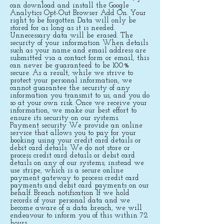
can download and install the Google
Analytics Opt-Out Browser Add On. Your
right to be forgotten Data will only be
stored for as long as it is needed.
Unnecessary data will be erased. The
security of your information When details
such as your name and email address are
submitted via a contact form or email, this
can never be guaranteed to be 100%
secure. As a result, while we strive to
protect your personal information, we
cannot guarantee the security of any
information you transmit to us, and you do
so at your own risk. Once we receive your
information, we make our best effort to
ensure its security on our systems.
Payment security We provide an online
service that allows you to pay for your
booking using your credit card details or
debit card details. We do not store or
process credit card details or debit card
details on any of our systems; instead we
use stripe, which is a secure online
payment gateway to process credit card
payments and debit card payments on our
behalf. Breach notification If we hold
records of your personal data and we
become aware of a data breach, we will
endeavour to inform you of this within 72
hours.