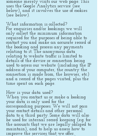
someone merely visits our web page. This
uses the Google Analytics service (see
below), and it involves the use of cookies
(see below).
What information is collected?
For enquiries and/or bookings we will
only collect the minimum information
required for the purposes of being able to
contact you and make an accurate record of
the booking and process any payments
relating to it. The anonymous data
relating to website traffic is limited to
details of the device or connection being
used to access our website (including the IP
address of your computer, the country the
connection is made from, the browser, etc.)
and a record of the pages visited, plus the
time spent on each page.
How is your data used?
When you contact us or make a booking
your data is only used for the
corresponding purposes. We will not pass
your contact details and other personal
data to a third party. Some data will also
be used for internal record keeping (e.g. for
the accounts that we are legally obliged to
maintain), and to help us assess how to
improve the services that we offer.