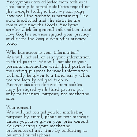
Anonymous data collected from cookies is
used purely to compile statistics regarding
the website traffic so that we can judge
how well the website is performing. The
data is collected and the statistics are
compiled using the Google Analytics
service. Click for general information about
how Google's services impact your privacy,
or click for the Google Analytics privacy
policy.
Who has access to your information?
We will not sell or rent your information
to third parties. We will not share your
personal information with third parties for
marketing purposes. Personal information
will only be given to a third party when
we are legally obliged to do so.
Anonymous data derived from cookies
may be shared with third parties, but
only for technical purposes, not marketing
ones.
Your consent
We will not contact you for marketing
purposes by email, phone or text message
unless you have given your prior consent.
You can change your marketing
preferences at any time by contacting us
by email or telephone.