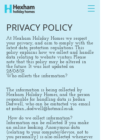
PRIVACY POLICY
At Hexham Holiday Homes we respect
your privacy, and aim to comply with the
latest data protection regulations. This
policy explains how we collect and handle
data relating to website visitors. Please
note that this policy may be altered in
the future. It was last updated on
28/08/19.
Who collects the information?
The information is being collected by
Hexham Holiday Homes, and the person
responsible for handling data is Jordan
Dodwell, who can be contacted via email
at
jordan_dodwell@hotmail.co.uk
.
How do we collect information?
Information can be collected If you make
an online booking. Anonymous data
(relating to your computer/device, not to
you personally) is also collected whenever