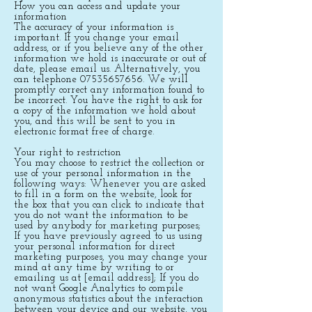
How you can access and update your
information
The accuracy of your information is
important. If you change your email
address, or if you believe any of the other
information we hold is inaccurate or out of
date, please email us. Alternatively, you
can telephone
07535657656
. We will
promptly correct any information found to
be incorrect. You have the right to ask for
a copy of the information we hold about
you, and this will be sent to you in
electronic format free of charge.
Your right to restriction
You may choose to restrict the collection or
use of your personal information in the
following ways: Whenever you are asked
to fill in a form on the website, look for
the box that you can click to indicate that
you do not want the information to be
used by anybody for marketing purposes;
If you have previously agreed to us using
your personal information for direct
marketing purposes, you may change your
mind at any time by writing to or
emailing us at [email address]; If you do
not want Google Analytics to compile
anonymous statistics about the interaction
between your device and our website, you