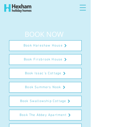
BOOK NOW
Book Hareshaw House
Book Firsbrook House
Book Issac's Cottage
Book Summers Nook
Book Swallowship Cottage
Book The Abbey Apartment