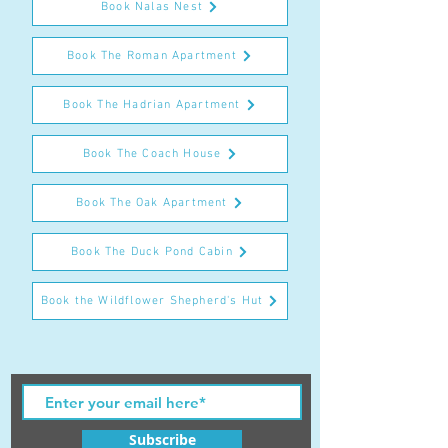
Book Nalas Nest
Book The Roman Apartment
Book The Hadrian Apartment
Book The Coach House
Book The Oak Apartment
Book The Duck Pond Cabin
Book the Wildflower Shepherd's Hut
Subscribe