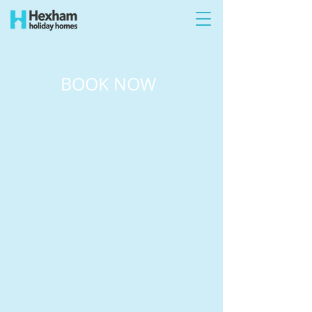
BOOK NOW