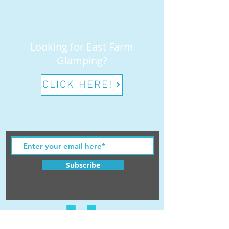
Looking for East Farm
Glamping?
CLICK HERE!
Subscribe