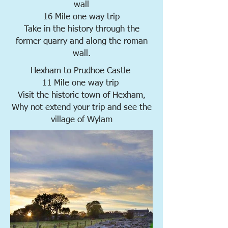
wall
16 Mile one way trip
Take in the history through the
former quarry and along the roman
wall.
Hexham to Prudhoe Castle
11 Mile one way trip
Visit the historic town of Hexham,
Why not extend your trip and see the
village of Wylam