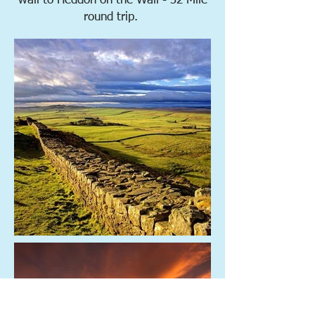
wall to Heddon on the Wall - 32 Mile
round trip.