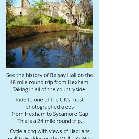
See the history of Belsay Hall on the
48 mile round trip from Hexham
Taking in all of the countryside.
Ride to one of the UK's most
photographed trees
from Hexham to Sycamore Gap
This is a 24 mile round trip.
Cycle along with views of Hadrians