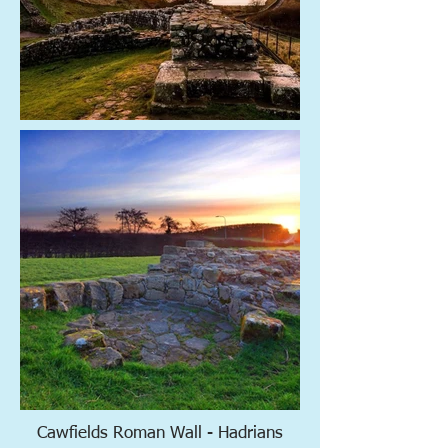
Cawfields Roman Wall - Hadrians