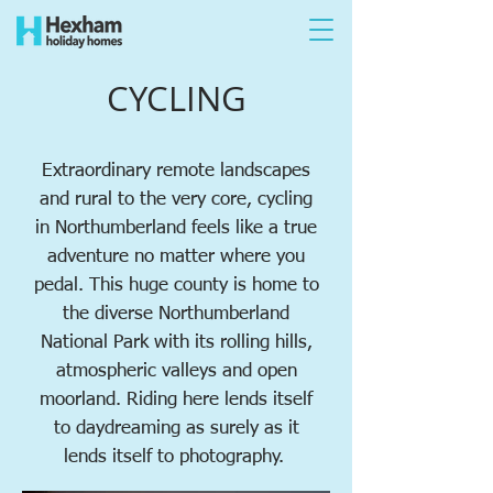
CYCLING
Extraordinary
remote landscapes
and rural to the very core, cycling
in Northumberland feels like a true
adventure no matter where you
pedal. This huge county is home to
the diverse Northumberland
National Park with its rolling hills,
atmospheric valleys and open
moorland. Riding here lends itself
to daydreaming as surely as it
lends itself to photography.